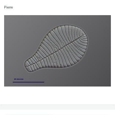
Pierre