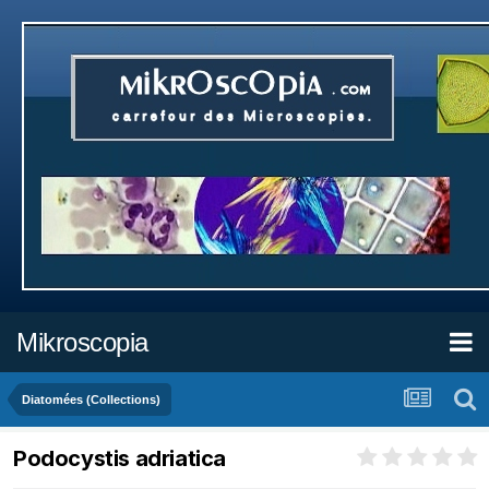
Mikroscopia
Diatomées (Collections)
Podocystis adriatica